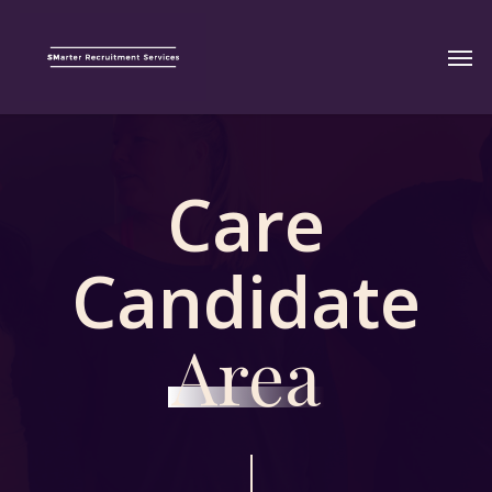
Care
Candidate
Area