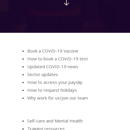
Book a COVID-19 Vaccine
How to book a COVID-19 test
Updated COVID-19 news
Sector updates
How to access your payslip
How to request holidays
Why work for us/join our team
Self-care and Mental Health
Training resources