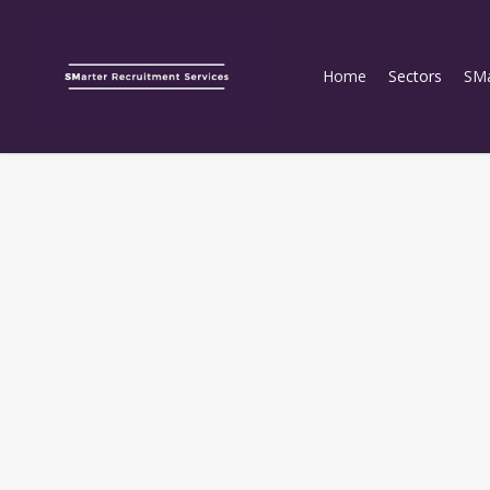
Home
Sectors
SMa