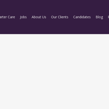
rter Care
Jobs
About Us
Our Clients
Candidates
Blog