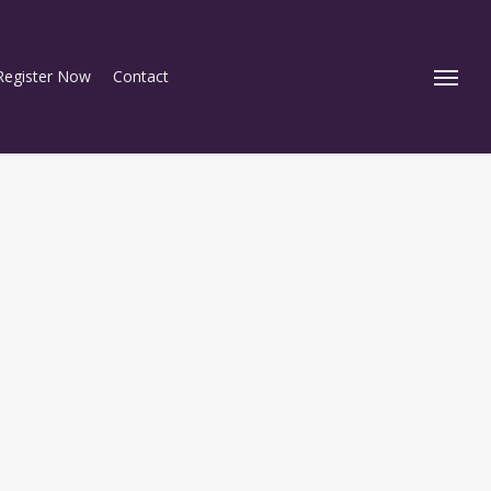
Register Now
Contact