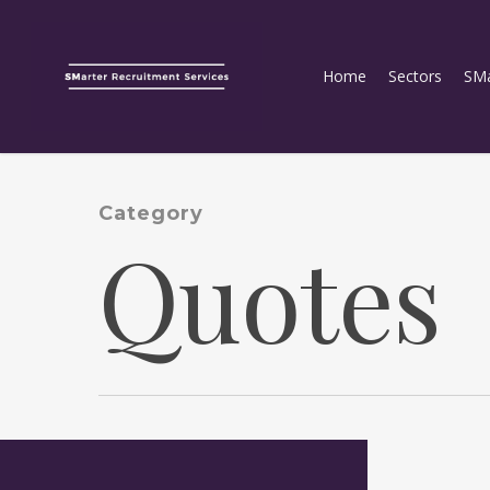
Home
Sectors
SMa
Category
Quotes