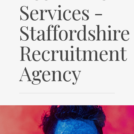
Services -
Staffordshire
Recruitment
Agency