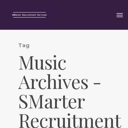
Tag
Music
Archives -
SMarter
Recruitment