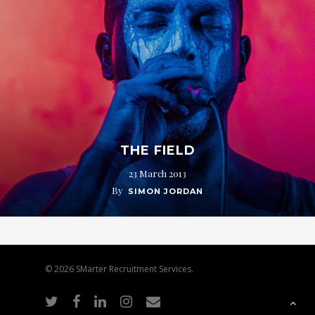
THE FIELD
23 March 2013
By
SIMON JORDAN
© 2026 SMarter Recruitment Services.