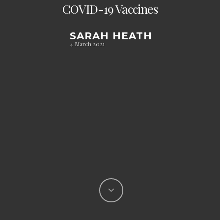
COVID-19 Vaccines
SARAH HEATH
4 March 2021