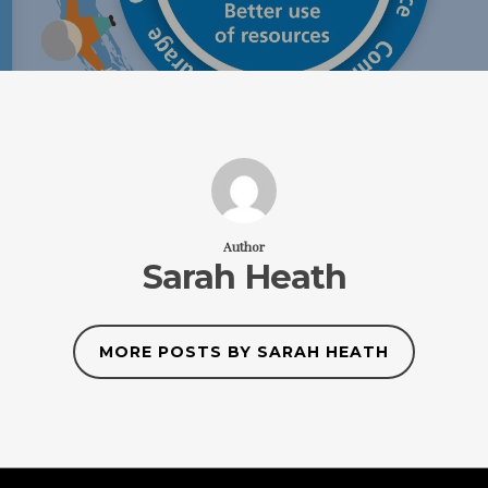
Author
Sarah Heath
MORE POSTS BY SARAH HEATH