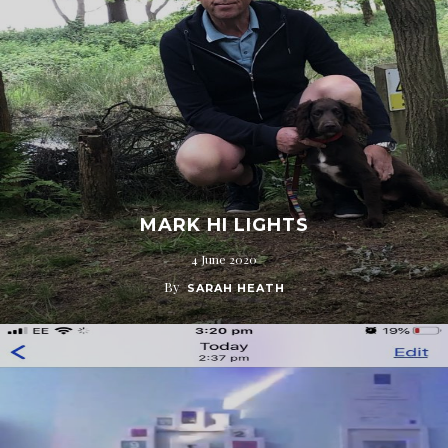
MARK HI LIGHTS
4 June 2020
By
SARAH HEATH