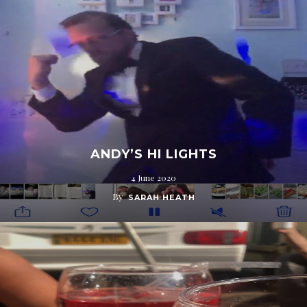
ANDY’S HI LIGHTS
4 June 2020
By
SARAH HEATH