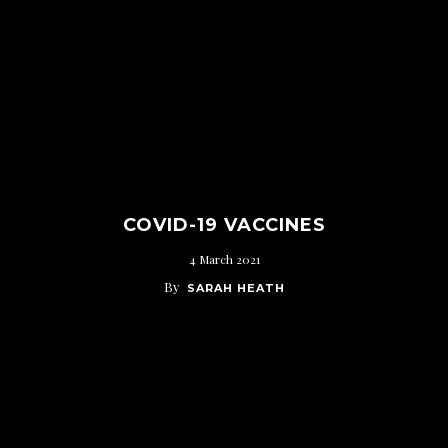
COVID-19 VACCINES
4 March 2021
By
SARAH HEATH