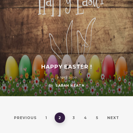
HAPPY EASTER !
9 April 2020
By
SARAH HEATH
PREVIOUS
1
2
3
4
5
NEXT