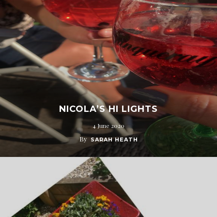
NICOLA’S HI LIGHTS
4 June 2020
By
SARAH HEATH