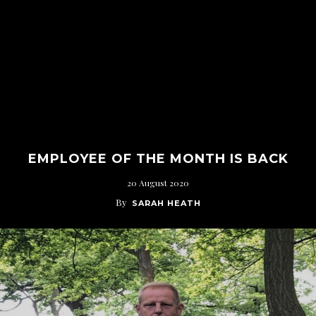
EMPLOYEE OF THE MONTH IS BACK
20 August 2020
By
SARAH HEATH