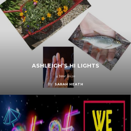
ASHLEIGH’S HI LIGHTS
4 June 2020
By
SARAH HEATH