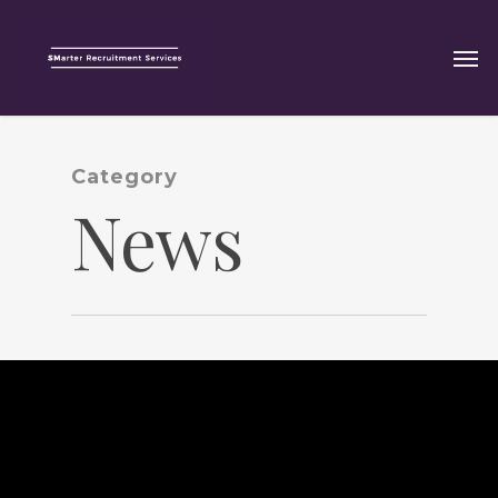
Category
News