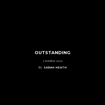
OUTSTANDING
2 October 2020
By
SARAH HEATH