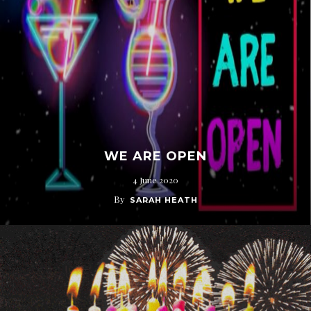
WE ARE OPEN
4 June 2020
By
SARAH HEATH