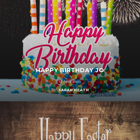
HAPPY BIRTHDAY JO
17 April 2020
By
SARAH HEATH