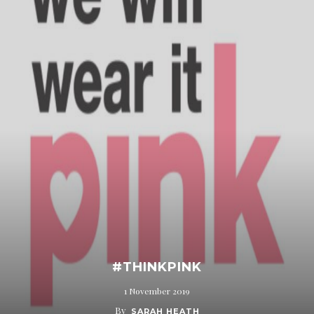
#THINKPINK
1 November 2019
By
SARAH HEATH