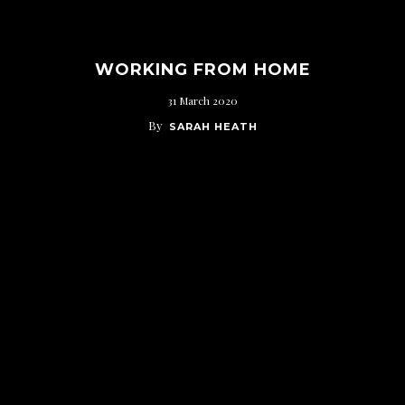
WORKING FROM HOME
31 March 2020
By
SARAH HEATH