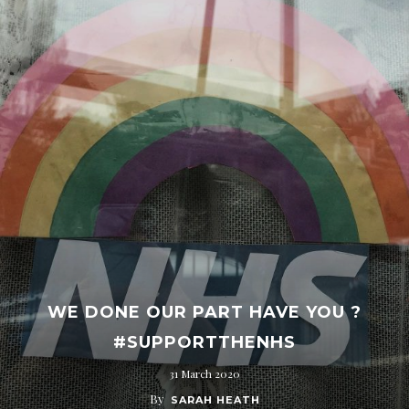
WE DONE OUR PART HAVE YOU ?
#SUPPORTTHENHS
31 March 2020
By
SARAH HEATH