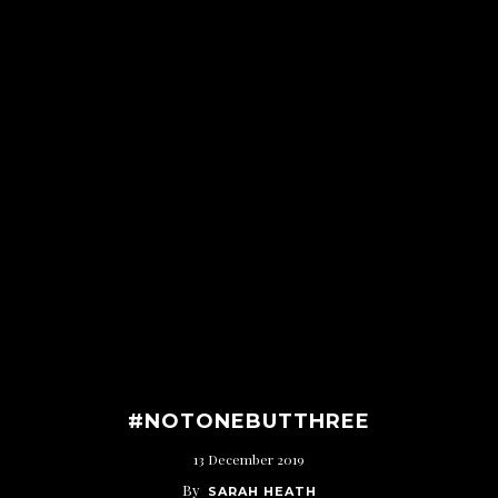
#NOTONEBUTTHREE
13 December 2019
By
SARAH HEATH