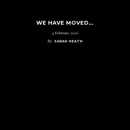
WE HAVE MOVED…
4 February 2020
By
SARAH HEATH