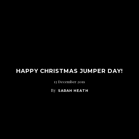
HAPPY CHRISTMAS JUMPER DAY!
13 December 2019
By
SARAH HEATH