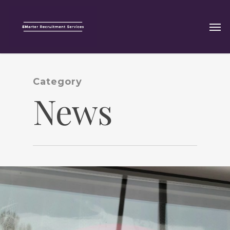
Category
News