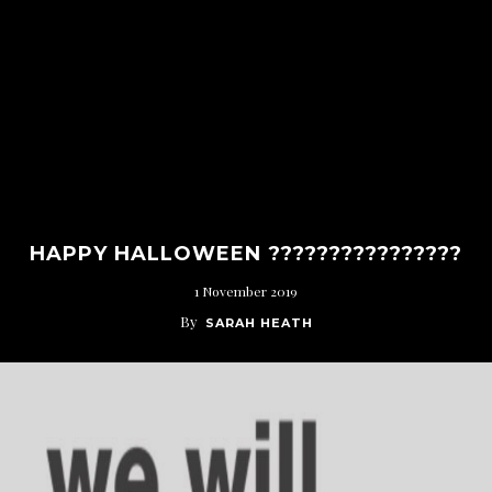
HAPPY HALLOWEEN ????????????????
1 November 2019
By
SARAH HEATH