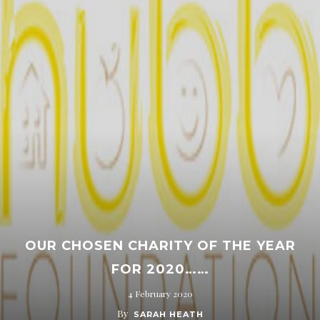
OUR CHOSEN CHARITY OF THE YEAR
FOR 2020……
4 February 2020
By
SARAH HEATH