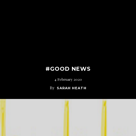
#GOOD NEWS
4 February 2020
By
SARAH HEATH