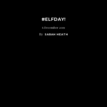
#ELFDAY!
6 December 2019
By
SARAH HEATH