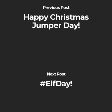
Previous Post
Happy Christmas
Jumper Day!
Next Post
#ElfDay!