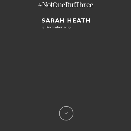
#NotOneButThree
SARAH HEATH
13 December 2019