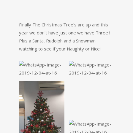
Finally The Christmas Tree’s are up and this
year we don’t have just one we have Three !
Plus a Santa, Rudolph and a Snowman
watching to see if your Naughty or Nice!