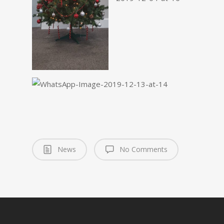
News
No Comments