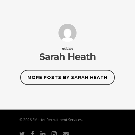
Author
Sarah Heath
MORE POSTS BY SARAH HEATH
© 2026 SMarter Recruitment Services.