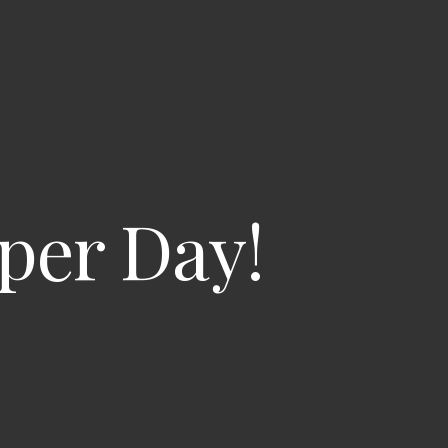
per Day!