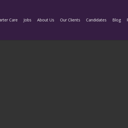
rter Care
Jobs
About Us
Our Clients
Candidates
Blog