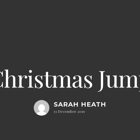
hristmas Jum
SARAH HEATH
13 December 2019