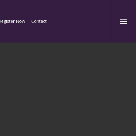
Register Now
Contact