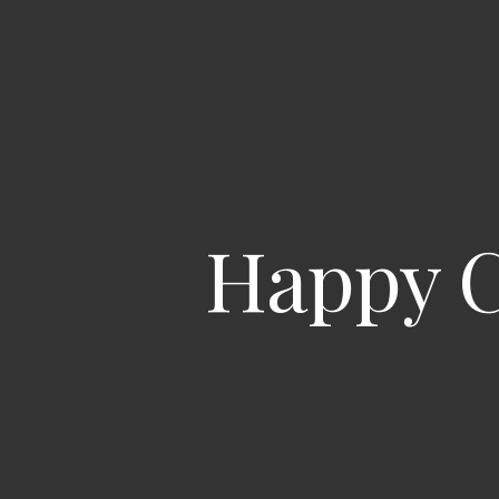
Happy C