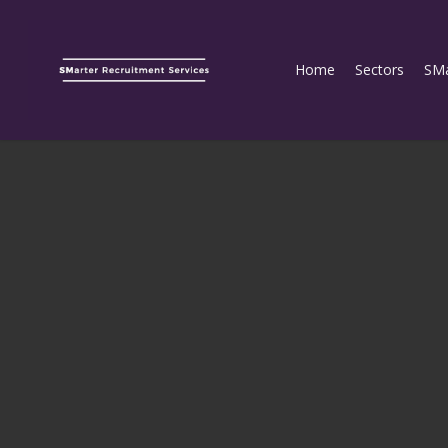
Home
Sectors
SMa